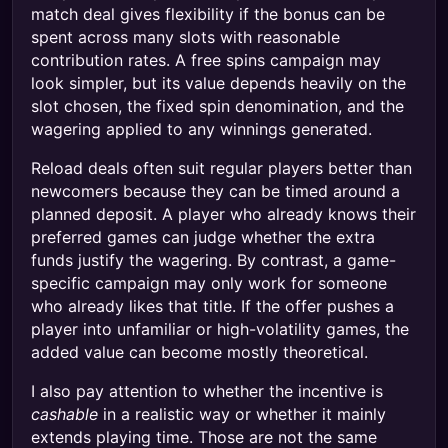
match deal gives flexibility if the bonus can be
spent across many slots with reasonable
contribution rates. A free spins campaign may
look simpler, but its value depends heavily on the
slot chosen, the fixed spin denomination, and the
wagering applied to any winnings generated.
Reload deals often suit regular players better than
newcomers because they can be timed around a
planned deposit. A player who already knows their
preferred games can judge whether the extra
funds justify the wagering. By contrast, a game-
specific campaign may only work for someone
who already likes that title. If the offer pushes a
player into unfamiliar or high-volatility games, the
added value can become mostly theoretical.
I also pay attention to whether the incentive is
cashable
in a realistic way or whether it mainly
extends playing time. Those are not the same