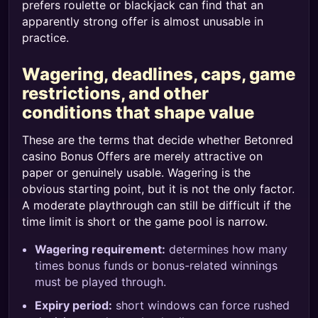
prefers roulette or blackjack can find that an
apparently strong offer is almost unusable in
practice.
Wagering, deadlines, caps, game
restrictions, and other
conditions that shape value
These are the terms that decide whether Betonred
casino Bonus Offers are merely attractive on
paper or genuinely usable. Wagering is the
obvious starting point, but it is not the only factor.
A moderate playthrough can still be difficult if the
time limit is short or the game pool is narrow.
Wagering requirement:
determines how many
times bonus funds or bonus-related winnings
must be played through.
Expiry period:
short windows can force rushed