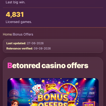
Last big win.
4,831
Licensed games.
Home
/
Bonus Offers
Last updated:
27-06-2026
Relevance verified:
09-08-2026
Betonred casino offers