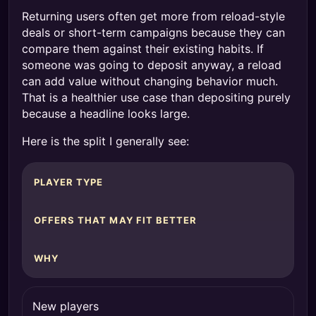
Returning users often get more from reload-style
deals or short-term campaigns because they can
compare them against their existing habits. If
someone was going to deposit anyway, a reload
can add value without changing behavior much.
That is a healthier use case than depositing purely
because a headline looks large.
Here is the split I generally see:
PLAYER TYPE
OFFERS THAT MAY FIT BETTER
WHY
New players