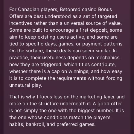
For Canadian players, Betonred casino Bonus
Offers are best understood as a set of targeted
incentives rather than a universal source of value.
Some are built to encourage a first deposit, some
aim to keep existing users active, and some are
tied to specific days, games, or payment patterns.
On the surface, these deals can seem similar. In
practice, their usefulness depends on mechanics:
how they are triggered, which titles contribute,
whether there is a cap on winnings, and how easy
it is to complete the requirements without forcing
unnatural play.
That is why I focus less on the marketing layer and
more on the structure underneath it. A good offer
is not simply the one with the biggest number. It is
the one whose conditions match the player’s
habits, bankroll, and preferred games.