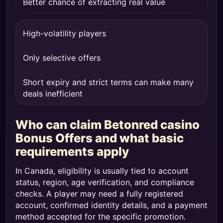
Better chance of extracting real value
High-volatility players
Only selective offers
Short expiry and strict terms can make many
deals inefficient
Who can claim Betonred casino
Bonus Offers and what basic
requirements apply
In Canada, eligibility is usually tied to account
status, region, age verification, and compliance
checks. A player may need a fully registered
account, confirmed identity details, and a payment
method accepted for the specific promotion.