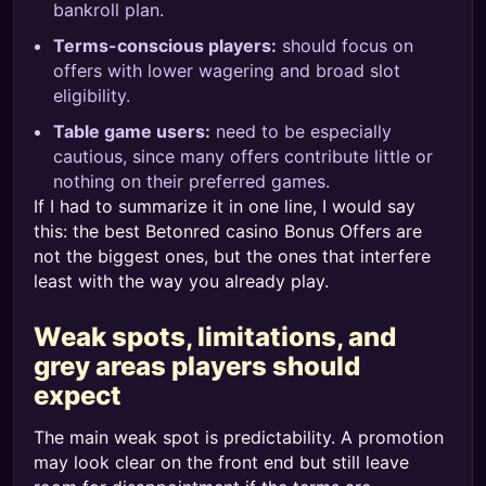
bankroll plan.
Terms-conscious players:
should focus on
offers with lower wagering and broad slot
eligibility.
Table game users:
need to be especially
cautious, since many offers contribute little or
nothing on their preferred games.
If I had to summarize it in one line, I would say
this: the best Betonred casino Bonus Offers are
not the biggest ones, but the ones that interfere
least with the way you already play.
Weak spots, limitations, and
grey areas players should
expect
The main weak spot is predictability. A promotion
may look clear on the front end but still leave