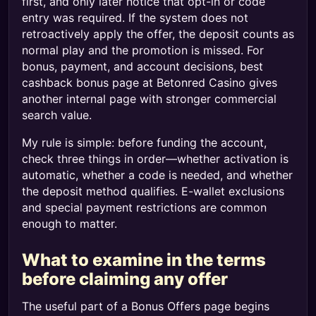
first, and only later notice that opt-in or code
entry was required. If the system does not
retroactively apply the offer, the deposit counts as
normal play and the promotion is missed. For
bonus, payment, and account decisions,
best
cashback bonus page at Betonred Casino
gives
another internal page with stronger commercial
search value.
My rule is simple: before funding the account,
check three things in order—whether activation is
automatic, whether a code is needed, and whether
the deposit method qualifies. E-wallet exclusions
and special payment restrictions are common
enough to matter.
What to examine in the terms
before claiming any offer
The useful part of a Bonus Offers page begins