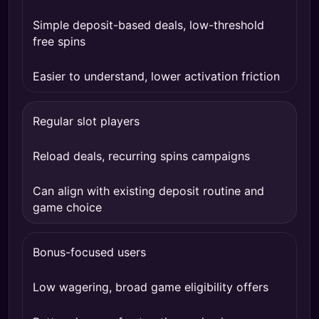
Simple deposit-based deals, low-threshold
free spins
Easier to understand, lower activation friction
Regular slot players
Reload deals, recurring spins campaigns
Can align with existing deposit routine and
game choice
Bonus-focused users
Low wagering, broad game eligibility offers