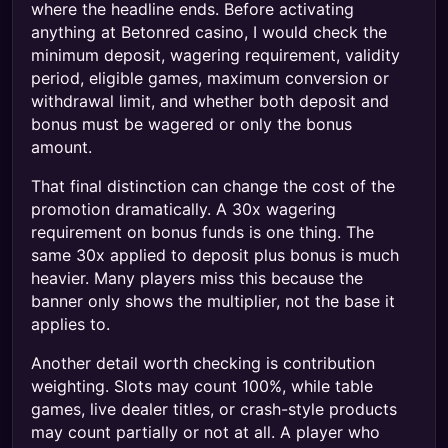
where the headline ends. Before activating
anything at Betonred casino, I would check the
minimum deposit, wagering requirement, validity
period, eligible games, maximum conversion or
withdrawal limit, and whether both deposit and
bonus must be wagered or only the bonus
amount.
That final distinction can change the cost of the
promotion dramatically. A 30x wagering
requirement on bonus funds is one thing. The
same 30x applied to deposit plus bonus is much
heavier. Many players miss this because the
banner only shows the multiplier, not the base it
applies to.
Another detail worth checking is contribution
weighting. Slots may count 100%, while table
games, live dealer titles, or crash-style products
may count partially or not at all. A player who