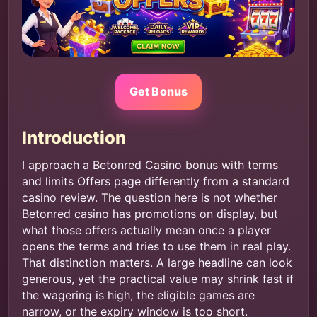
Get Bonus
Introduction
I approach a
Betonred Casino bonus with terms
and limits
Offers page differently from a standard
casino review. The question here is not whether
Betonred casino has promotions on display, but
what those offers actually mean once a player
opens the terms and tries to use them in real play.
That distinction matters. A large headline can look
generous, yet the practical value may shrink fast if
the wagering is high, the eligible games are
narrow, or the expiry window is too short.