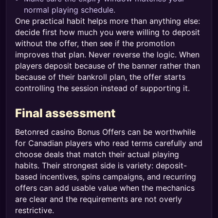
normal playing schedule.
One practical habit helps more than anything else:
decide first how much you were willing to deposit
without the offer, then see if the promotion
improves that plan. Never reverse the logic. When
players deposit because of the banner rather than
because of their bankroll plan, the offer starts
controlling the session instead of supporting it.
Final assessment
Betonred casino Bonus Offers can be worthwhile
for Canadian players who read terms carefully and
choose deals that match their actual playing
habits. Their strongest side is variety: deposit-
based incentives, spins campaigns, and recurring
offers can add usable value when the mechanics
are clear and the requirements are not overly
restrictive.