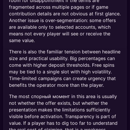
room for disappointment if the terms are
fragmented across multiple pages or if game
contribution details are not obvious at first glance.
Another issue is over-segmentation: some offers
are available only to selected accounts, which
means not every player will see or receive the
same value.
There is also the familiar tension between headline
size and practical usability. Big percentages can
come with higher deposit thresholds. Free spins
may be tied to a single slot with high volatility.
Time-limited campaigns can create urgency that
benefits the operator more than the player.
The most спорный момент in this area is usually
not whether the offer exists, but whether the
presentation makes the limitations sufficiently
visible before activation. Transparency is part of
value. If a player has to dig too far to understand
the real cost of claiming, that is a weakness.