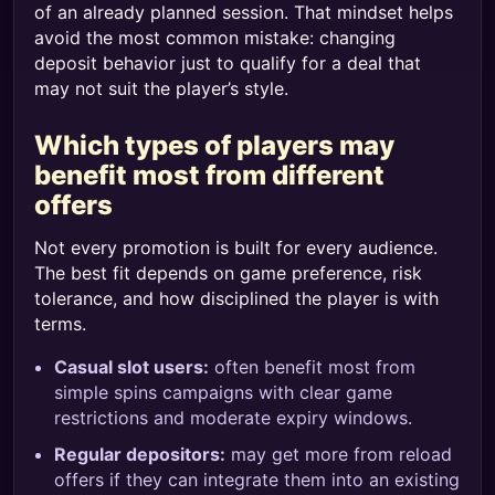
of an already planned session. That mindset helps
avoid the most common mistake: changing
deposit behavior just to qualify for a deal that
may not suit the player’s style.
Which types of players may
benefit most from different
offers
Not every promotion is built for every audience.
The best fit depends on game preference, risk
tolerance, and how disciplined the player is with
terms.
Casual slot users:
often benefit most from
simple spins campaigns with clear game
restrictions and moderate expiry windows.
Regular depositors:
may get more from reload
offers if they can integrate them into an existing