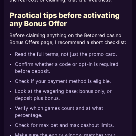
Practical tips before activating
any Bonus Offer
Before claiming anything on the Betonred casino
Bonus Offers page, I recommend a short checklist:
Read the full terms, not just the promo card.
Confirm whether a code or opt-in is required
before deposit.
Check if your payment method is eligible.
Look at the wagering base: bonus only, or
deposit plus bonus.
Verify which games count and at what
percentage.
Check for max bet and max cashout limits.
Make sure the expiry window matches your