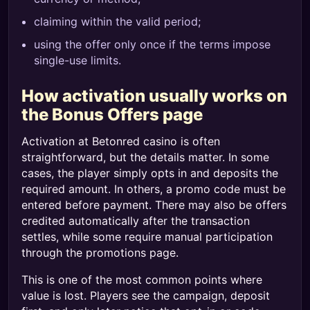
claiming within the valid period;
using the offer only once if the terms impose
single-use limits.
How activation usually works on
the Bonus Offers page
Activation at Betonred casino is often
straightforward, but the details matter. In some
cases, the player simply opts in and deposits the
required amount. In others, a promo code must be
entered before payment. There may also be offers
credited automatically after the transaction
settles, while some require manual participation
through the promotions page.
This is one of the most common points where
value is lost. Players see the campaign, deposit