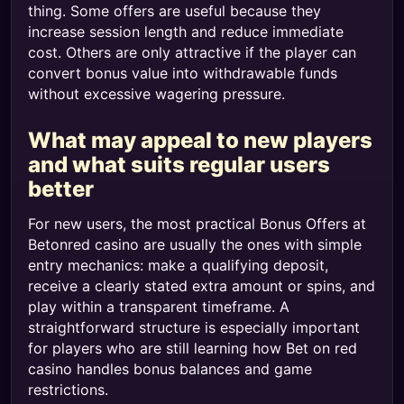
thing. Some offers are useful because they
increase session length and reduce immediate
cost. Others are only attractive if the player can
convert bonus value into withdrawable funds
without excessive wagering pressure.
What may appeal to new players
and what suits regular users
better
For new users, the most practical Bonus Offers at
Betonred casino are usually the ones with simple
entry mechanics: make a qualifying deposit,
receive a clearly stated extra amount or spins, and
play within a transparent timeframe. A
straightforward structure is especially important
for players who are still learning how Bet on red
casino handles bonus balances and game
restrictions.