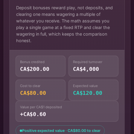
Deposit bonuses reward play, not deposits, and
clearing one means wagering a multiple of
whatever you receive. The math assumes you
play a single game at a fixed RTP and clear the
wagering in full, which keeps the comparison
honest.
Bonus credited
Required turnover
CA$200.00
CA$4,000
Cost to clear
Expected value
CA$80.00
CA$120.00
Value per CA$1 deposited
+CA$0.60
Positive expected value · CA$80.00 to clear