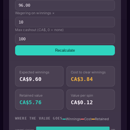
Wagering on winnings ×
Max cashout (CA$, 0 = none)
Recalculate
Expected winnings
Cost to clear winnings
CA$9.60
CA$3.84
Retained value
Value per spin
CA$5.76
CA$0.12
WHERE THE VALUE GOES
Winnings
Cost
Retained
Expected winnings
CA$9.60