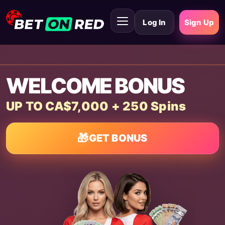
Log In
Sign Up
WELCOME BONUS
UP TO CA$7,000 + 250 Spins
🎁
GET BONUS