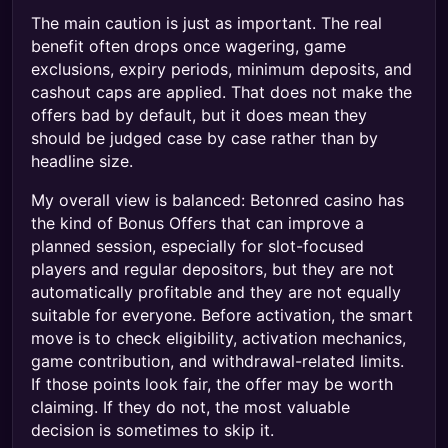
The main caution is just as important. The real
benefit often drops once wagering, game
exclusions, expiry periods, minimum deposits, and
cashout caps are applied. That does not make the
offers bad by default, but it does mean they
should be judged case by case rather than by
headline size.
My overall view is balanced: Betonred casino has
the kind of Bonus Offers that can improve a
planned session, especially for slot-focused
players and regular depositors, but they are not
automatically profitable and they are not equally
suitable for everyone. Before activation, the smart
move is to check eligibility, activation mechanics,
game contribution, and withdrawal-related limits.
If those points look fair, the offer may be worth
claiming. If they do not, the most valuable
decision is sometimes to skip it.