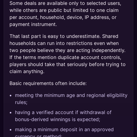
Some deals are available only to selected users,
while others are public but limited to one claim
per account, household, device, IP address, or
payment instrument.
That last part is easy to underestimate. Shared
households can run into restrictions even when
two people believe they are acting independently.
If the terms mention duplicate account controls,
players should take that seriously before trying to
claim anything.
Basic requirements often include:
meeting the minimum age and regional eligibility
rules;
having a verified account if withdrawal of
bonus-derived winnings is expected;
making a minimum deposit in an approved
currency or method;