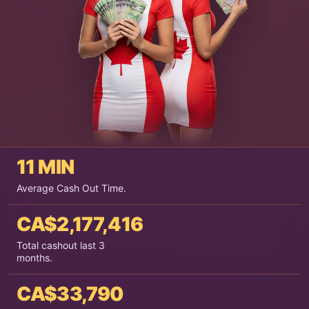
11 MIN
Average Cash Out Time.
CA$2,177,416
Total cashout last 3
months.
CA$33,790