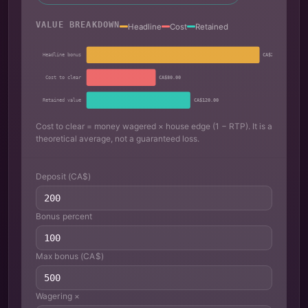
VALUE BREAKDOWN
Headline
Cost
Retained
Headline bonus
CA$200.00
Cost to clear
CA$80.00
Retained value
CA$120.00
Cost to clear = money wagered × house edge (1 − RTP). It is a
theoretical average, not a guaranteed loss.
Deposit (CA$)
Bonus percent
Max bonus (CA$)
Wagering ×