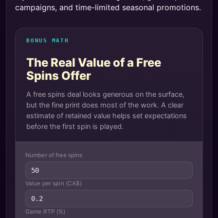
campaigns, and time-limited seasonal promotions.
BONUS MATH
The Real Value of a Free
Spins Offer
A free spins deal looks generous on the surface,
but the fine print does most of the work. A clear
estimate of retained value helps set expectations
before the first spin is played.
Number of free spins
Value per spin (CA$)
Game RTP (%)