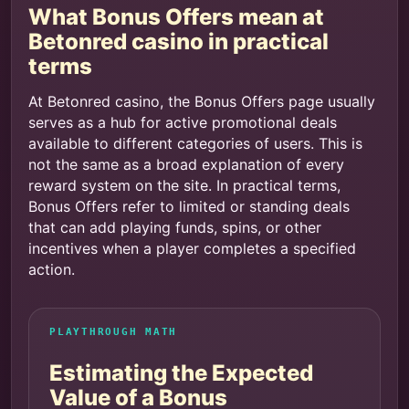
What Bonus Offers mean at
Betonred casino in practical
terms
At Betonred casino, the Bonus Offers page usually
serves as a hub for active promotional deals
available to different categories of users. This is
not the same as a broad explanation of every
reward system on the site. In practical terms,
Bonus Offers refer to limited or standing deals
that can add playing funds, spins, or other
incentives when a player completes a specified
action.
PLAYTHROUGH MATH
Estimating the Expected
Value of a Bonus