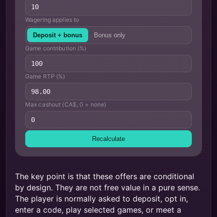
Wagering applies to
Deposit + bonus
Bonus only
Game contribution (%)
Game RTP (%)
Max cashout (CA$, 0 = none)
Recalculate
The key point is that these offers are conditional
by design. They are not free value in a pure sense.
The player is normally asked to deposit, opt in,
enter a code, play selected games, or meet a