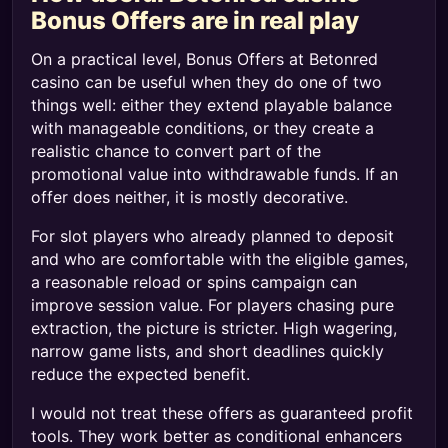
Bonus Offers are in real play
On a practical level, Bonus Offers at Betonred
casino can be useful when they do one of two
things well: either they extend playable balance
with manageable conditions, or they create a
realistic chance to convert part of the
promotional value into withdrawable funds. If an
offer does neither, it is mostly decorative.
For slot players who already planned to deposit
and who are comfortable with the eligible games,
a reasonable reload or spins campaign can
improve session value. For players chasing pure
extraction, the picture is stricter. High wagering,
narrow game lists, and short deadlines quickly
reduce the expected benefit.
I would not treat these offers as guaranteed profit
tools. They work better as conditional enhancers