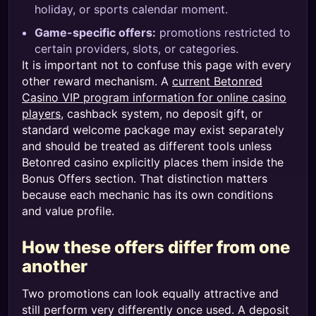
holiday, or sports calendar moment.
Game-specific offers:
promotions restricted to
certain providers, slots, or categories.
It is important not to confuse this page with every
other reward mechanism. A
current Betonred
Casino VIP program information for online casino
players
, cashback system, no deposit gift, or
standard welcome package may exist separately
and should be treated as different tools unless
Betonred casino explicitly places them inside the
Bonus Offers section. That distinction matters
because each mechanic has its own conditions
and value profile.
How these offers differ from one
another
Two promotions can look equally attractive and
still perform very differently once used. A deposit