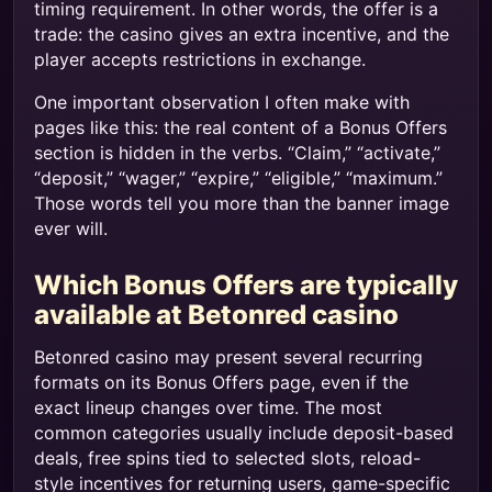
timing requirement. In other words, the offer is a
trade: the casino gives an extra incentive, and the
player accepts restrictions in exchange.
One important observation I often make with
pages like this: the real content of a Bonus Offers
section is hidden in the verbs. “Claim,” “activate,”
“deposit,” “wager,” “expire,” “eligible,” “maximum.”
Those words tell you more than the banner image
ever will.
Which Bonus Offers are typically
available at Betonred casino
Betonred casino may present several recurring
formats on its Bonus Offers page, even if the
exact lineup changes over time. The most
common categories usually include deposit-based
deals, free spins tied to selected slots, reload-
style incentives for returning users, game-specific