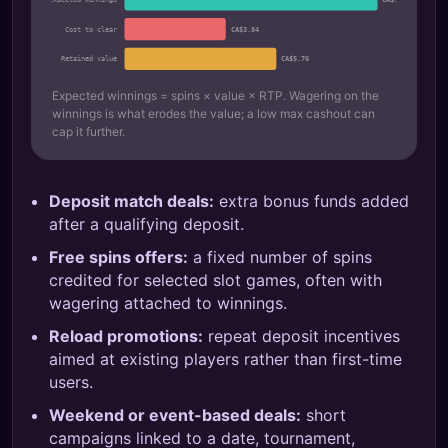
Cost to clear
CA$3.84
Retained value
CA$5.76
Expected winnings = spins × value × RTP. Wagering on the
winnings is what erodes the value; a low max cashout can
cap it further.
Deposit match deals:
extra bonus funds added
after a qualifying deposit.
Free spins offers:
a fixed number of spins
credited for selected slot games, often with
wagering attached to winnings.
Reload promotions:
repeat deposit incentives
aimed at existing players rather than first-time
users.
Weekend or event-based deals:
short
campaigns linked to a date, tournament,