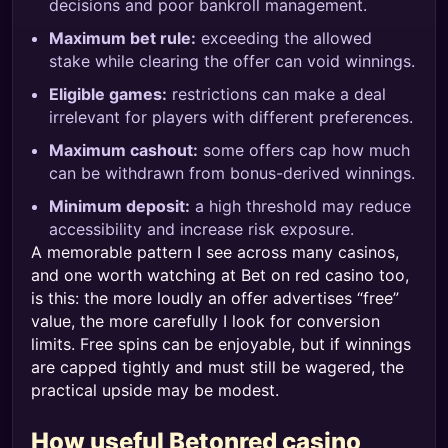
decisions and poor bankroll management.
Maximum bet rule:
exceeding the allowed
stake while clearing the offer can void winnings.
Eligible games:
restrictions can make a deal
irrelevant for players with different preferences.
Maximum cashout:
some offers cap how much
can be withdrawn from bonus-derived winnings.
Minimum deposit:
a high threshold may reduce
accessibility and increase risk exposure.
A memorable pattern I see across many casinos,
and one worth watching at Bet on red casino too,
is this: the more loudly an offer advertises “free”
value, the more carefully I look for conversion
limits. Free spins can be enjoyable, but if winnings
are capped tightly and must still be wagered, the
practical upside may be modest.
How useful Betonred casino